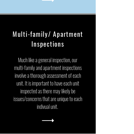
Multi-family/ Apartment
Inspections
Much like a general inspection, our
multi-family and apartment inspections
involve a thorough assessment of each
unit. It is important to have each unit
inspected as there may likely be
issues/concerns that are unique to each
indivual unit.