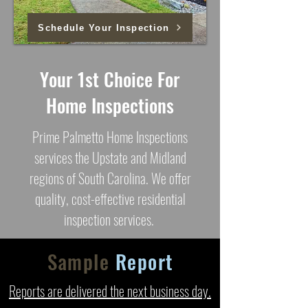
Schedule Your Inspection
Your 1st Choice For
Home Inspections
Prime Palmetto Home Inspections
services the Upstate and Midland
regions of South Carolina. We offer
quality, cost-effective residential
inspection services.
Sample
Report
Reports are delivered the next business day.