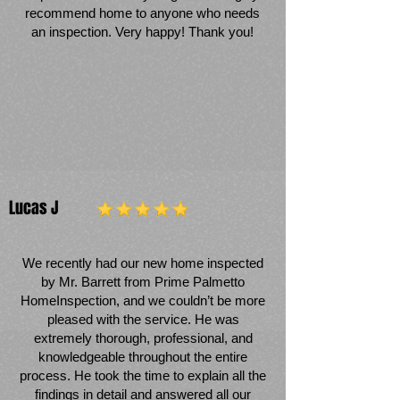
recommend home to anyone who needs
an inspection. Very happy! Thank you!
Lucas J
We recently had our new home inspected
by Mr. Barrett from Prime Palmetto
HomeInspection, and we couldn’t be more
pleased with the service. He was
extremely thorough, professional, and
knowledgeable throughout the entire
process. He took the time to explain all the
findings in detail and answered all our