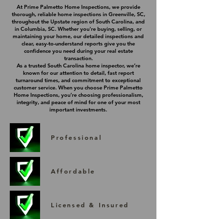
At Prime Palmetto Home Inspections, we provide
thorough, reliable home inspections in Greenville, SC,
throughout the Upstate region of South Carolina, and
in Columbia, SC. Whether you're buying, selling, or
maintaining your home, our detailed inspections and
clear, easy-to-understand reports give you the
confidence you need during your real estate
transaction.
As a trusted South Carolina home inspector, we’re
known for our attention to detail, fast report
turnaround times, and commitment to exceptional
customer service. When you choose Prime Palmetto
Home Inspections, you’re choosing professionalism,
integrity, and peace of mind for one of your most
important investments.
Professional
Affordable
Licensed & Insured