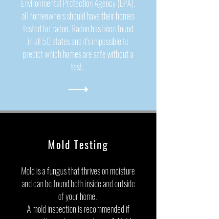
Environmental Protection Agency (EPA)
,
all homeowners should have their homes
tested for radon. Radon has been found
in all 50 states and it's impossible to
predict which homes are safe without a
test.
Mold Testing
Mold is a fungus that thrives on moisture
and can be found both inside and outside
of your home.
A mold inspection is recommended if