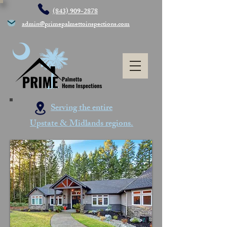
(843) 909-2878
admin@primepalmettoinspections.com
Serving the entire
Upstate & Midlands regions.