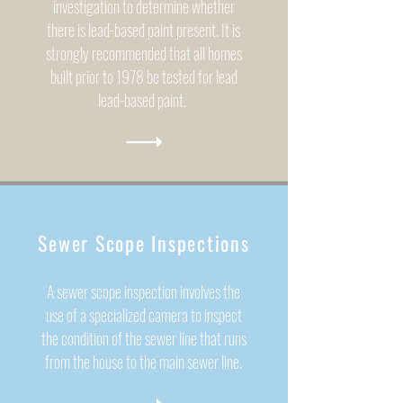
investigation to determine whether
there is lead-based paint present. It is
strongly recommended that all homes
built prior to 1978 be tested for lead
lead-based paint.
Sewer Scope Inspections
A sewer scope inspection involves the
use of a specialized camera to inspect
the condition of the sewer line that runs
from the house to the main sewer line.