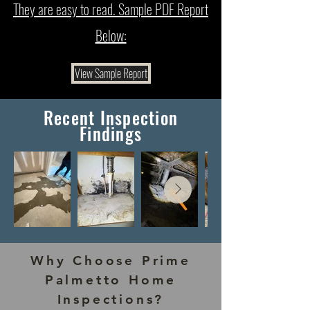
They are easy to read. Sample PDF Report
Below:
View Sample Report
Recent Inspection
Findings
Why Choose Prime
Palmetto Home
Inspections?