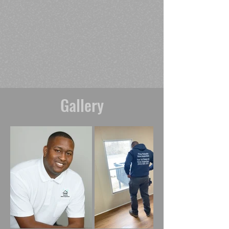
Gallery