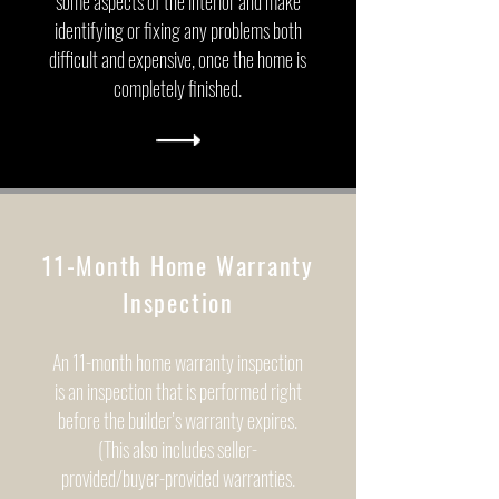
some aspects of the interior and make
identifying or fixing any problems both
difficult and expensive, once the home is
completely finished.
11-Month Home Warranty
Inspection
An 11-month home warranty inspection
is an inspection that is performed right
before the builder’s warranty expires.
(This also includes seller-
provided/buyer-provided warranties.