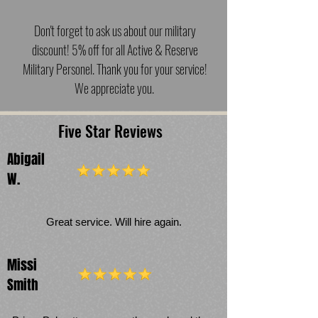
Don't forget to ask us about our military
discount! 5% off for all Active & Reserve
Military Personel. Thank you for your service!
We appreciate you.
Five Star Reviews
Abigail
W.
Great service. Will hire again.
Missi
Smith