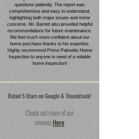
questions patiently. The report was
comprehensive and easy to understand,
highlighting both major issues and minor
concerns. Mr. Barrett also provided helpful
recommendations for future maintenance.
We feel much more confident about our
home purchase thanks to his expertise.
Highly recommend Prime Palmetto Home
Inspection to anyone in need of a reliable
home inspection!
Rated 5 Stars on Google & Thumbtack!
Check out more of our
reviews
Here