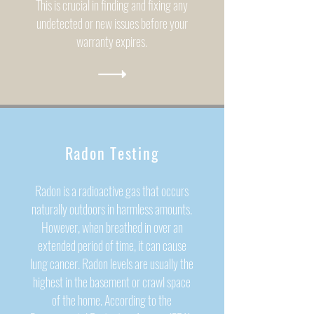
This is crucial in finding and fixing any
undetected or new issues before your
warranty expires.
Radon Testing
Radon is a radioactive gas that occurs
naturally outdoors in harmless amounts.
However, when breathed in over an
extended period of time, it can cause
lung cancer. Radon levels are usually the
highest in the basement or crawl space
of the home.
According to the