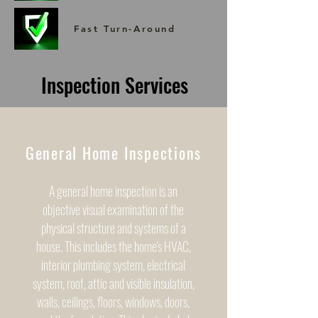
Fast Turn-Around
Inspection Services
General Home Inspections
A general home inspection is an
objective visual examination of the
physical structure and systems of a
house. This includes the home's HVAC,
interior plumbing system, electrical
system, roof, attic and visible insulation,
walls, ceilings, floors, windows, doors,