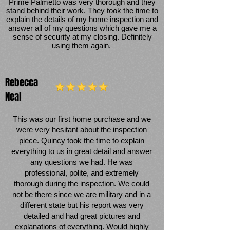
Prime Palmetto was very thorough and they
stand behind their work. They took the time to
explain the details of my home inspection and
answer all of my questions which gave me a
sense of security at my closing. Definitely
using them again.
Rebecca
Neal
This was our first home purchase and we
were very hesitant about the inspection
piece. Quincy took the time to explain
everything to us in great detail and answer
any questions we had. He was
professional, polite, and extremely
thorough during the inspection. We could
not be there since we are military and in a
different state but his report was very
detailed and had great pictures and
explanations of everything. Would highly