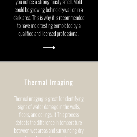
you notice a strong musty smell. Mold
could be growing behind drywall or in a
dark area. This is why it is recommended
to have mold testing completed by a
qualified and licensed professional.
Thermal Imaging
Thermal imaging is great for identifying
signs of water damage in the walls,
floors, and ceilings. It This process
detects the difference in temperature
between wet areas and surrounding dry