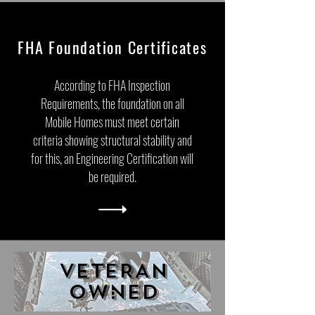
FHA Foundation Certificates
According to FHA Inspection
Requirements, the foundation on all
Mobile Homes must meet certain
criteria showing structural stability and
for this, an Engineering Certification will
be required.
VETERAN
OWNED