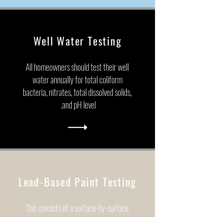
Well Water Testing
All homeowners should test their well
water annually for total coliform
bacteria, nitrates, total dissolved solids,
and pH level.
Lead-Based Paint Testing
This consists of a surface-by-surface