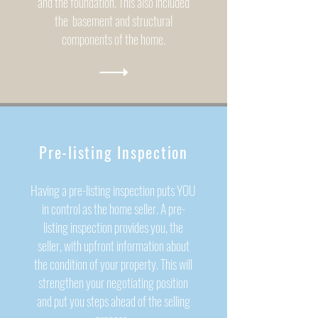
and the foundation. This also included
the basement and structural
components of the home.
Pre-listing Inspection
Having a pre-listing inspection puts YOU
in control as the home seller. A pre-
listing inspection provides you, the
seller, with upfront information about
the condition of your property. This will
strengthen your negotiating position
and put you steps ahead of the selling