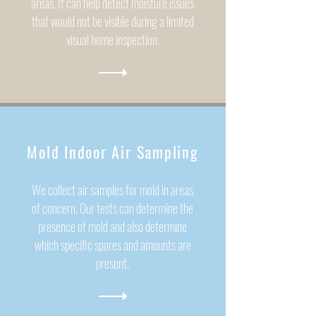
areas. It can help detect moisture issues
that would not be visible during a limited
visual home inspection.
Mold Indoor Air Sampling
We collect air samples for mold in areas
of concern. Our tests can determine the
presence of mold and also determine
which specific spores and amounts are
present.