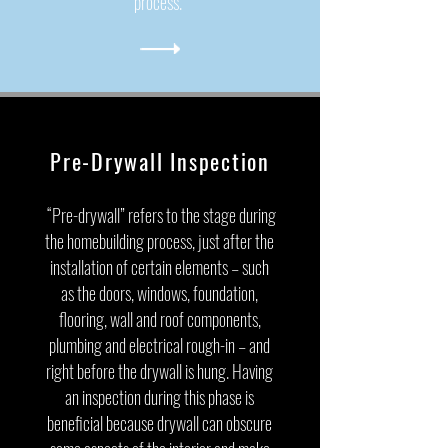
process.
Pre-Drywall Inspection
“Pre-drywall” refers to the stage during
the homebuilding process, just after the
installation of certain elements – such
as the doors, windows, foundation,
flooring, wall and roof components,
plumbing and electrical rough-in – and
right before the drywall is hung. Having
an inspection during this phase is
beneficial because drywall can obscure